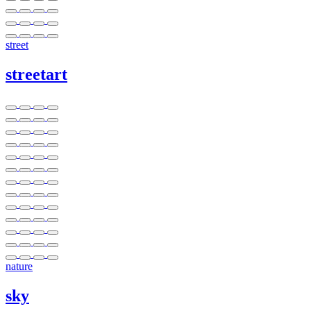
street
streetart
nature
sky