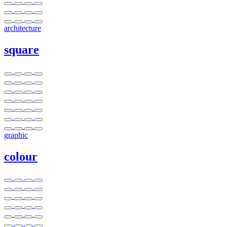
architecture
square
graphic
colour