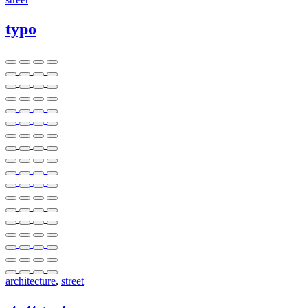
typo
architecture
,
street