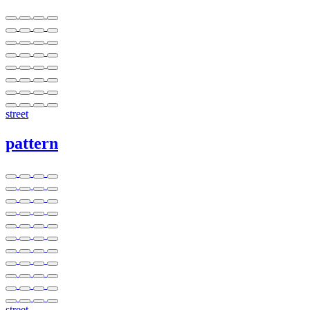
street
pattern
street